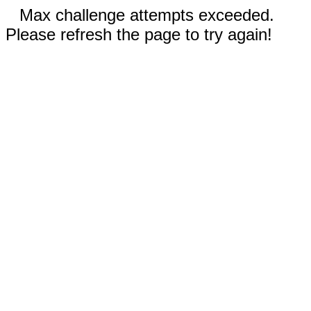
Max challenge attempts exceeded.
Please refresh the page to try again!