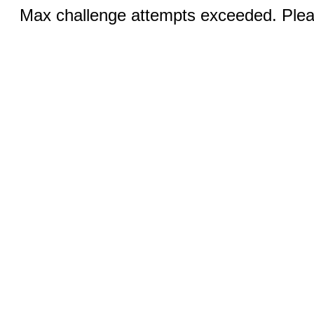
Max challenge attempts exceeded. Pleas