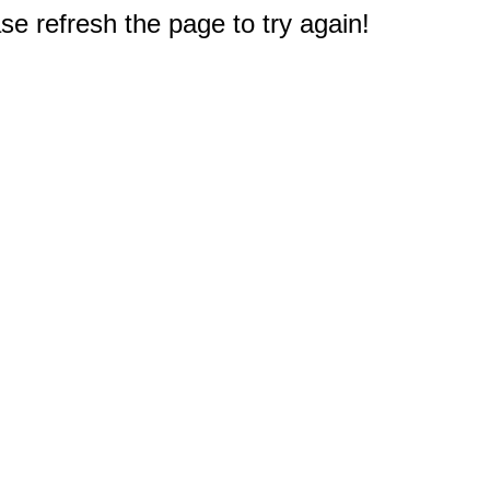
e refresh the page to try again!