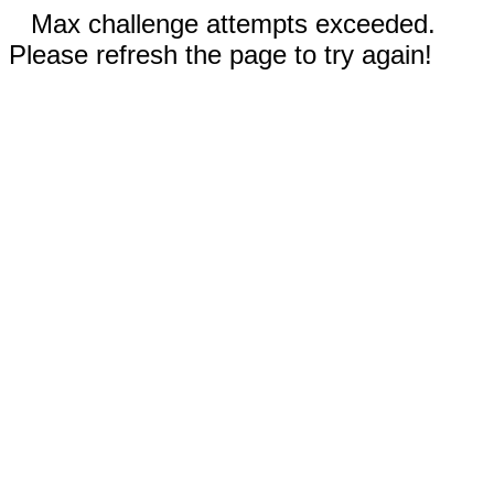
Max challenge attempts exceeded.
Please refresh the page to try again!