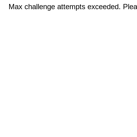
Max challenge attempts exceeded. Pleas