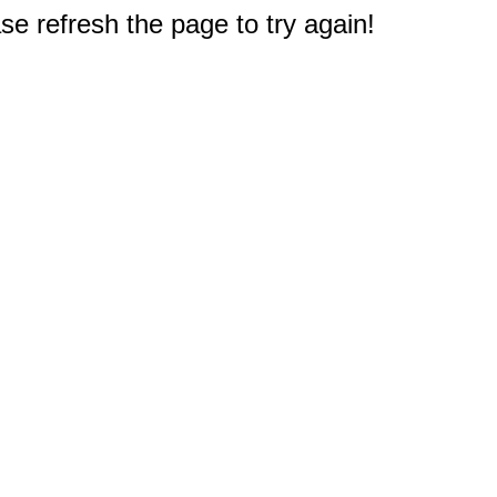
e refresh the page to try again!