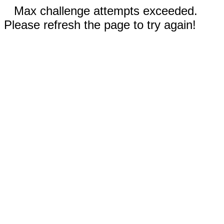
Max challenge attempts exceeded.
Please refresh the page to try again!