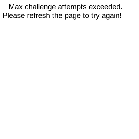
Max challenge attempts exceeded.
Please refresh the page to try again!