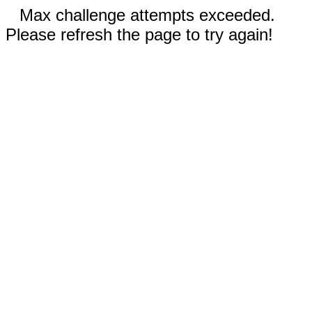
Max challenge attempts exceeded.
Please refresh the page to try again!