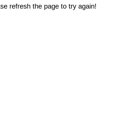
e refresh the page to try again!