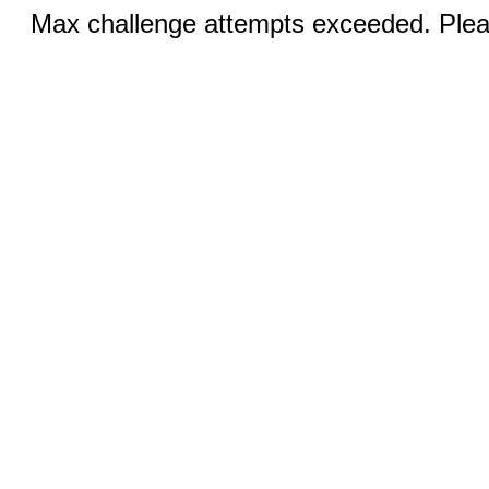
Max challenge attempts exceeded. Pleas