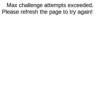
Max challenge attempts exceeded.
Please refresh the page to try again!