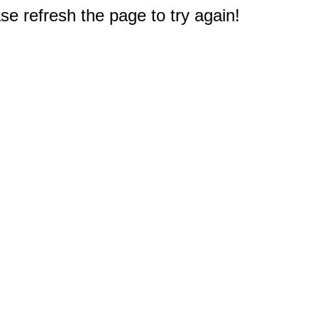
e refresh the page to try again!