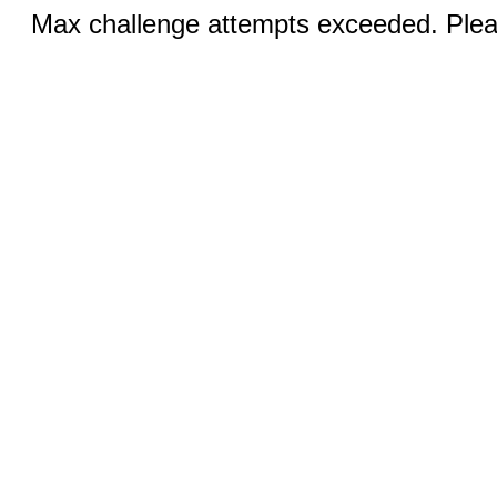
Max challenge attempts exceeded. Pleas