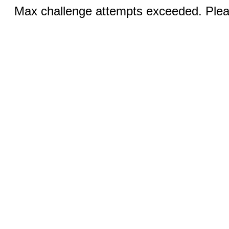
Max challenge attempts exceeded. Pleas