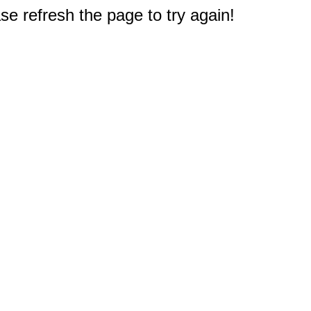
e refresh the page to try again!