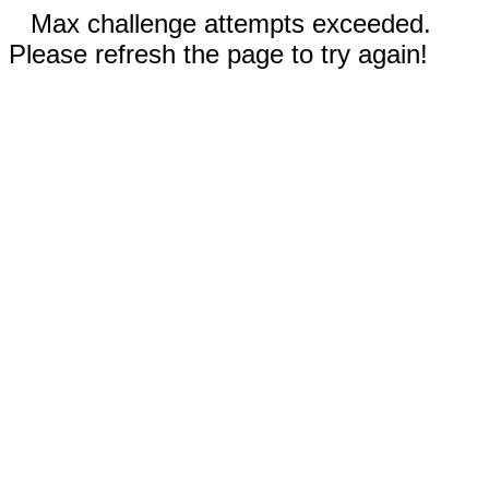
Max challenge attempts exceeded.
Please refresh the page to try again!