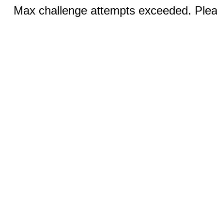
Max challenge attempts exceeded. Pleas