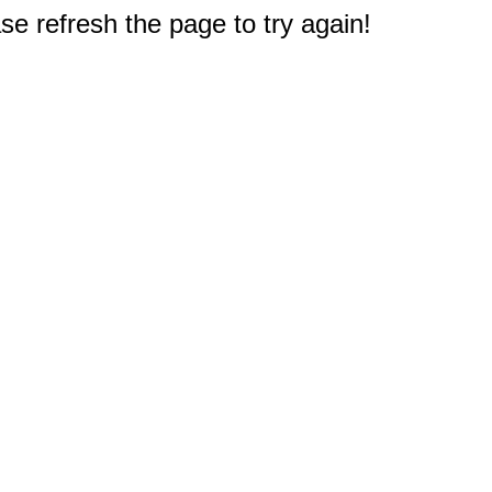
e refresh the page to try again!