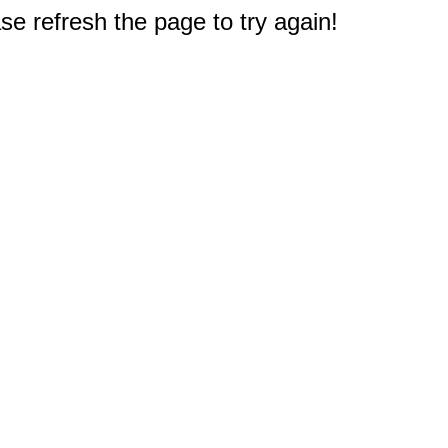
e refresh the page to try again!