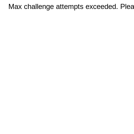
Max challenge attempts exceeded. Pleas