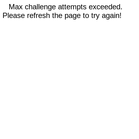
Max challenge attempts exceeded.
Please refresh the page to try again!