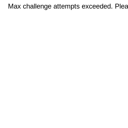
Max challenge attempts exceeded. Pleas