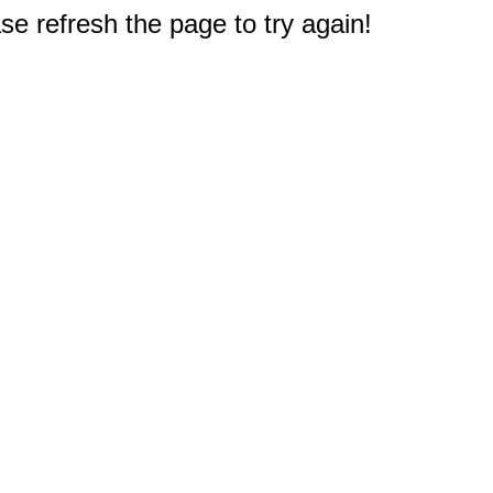
e refresh the page to try again!