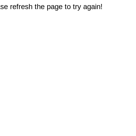
e refresh the page to try again!