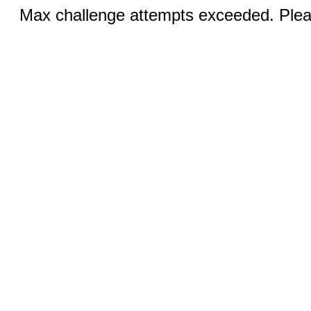
Max challenge attempts exceeded. Pleas