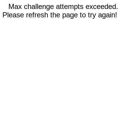
Max challenge attempts exceeded.
Please refresh the page to try again!