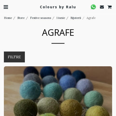
Colours by Ralu
Home
Store
Festive seasons
1 iunie
Bijuterii
Agrafe
AGRAFE
FILTRE