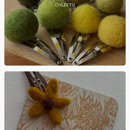
COLECTII