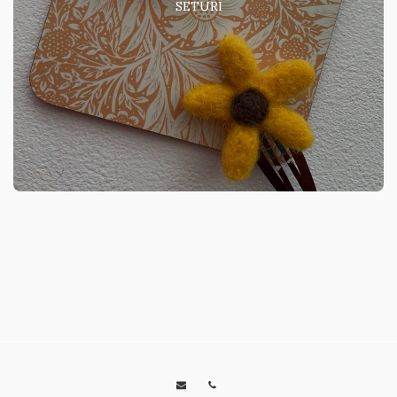
SETURI