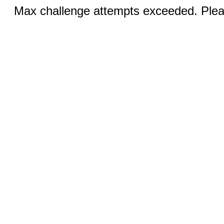
Max challenge attempts exceeded. Pleas