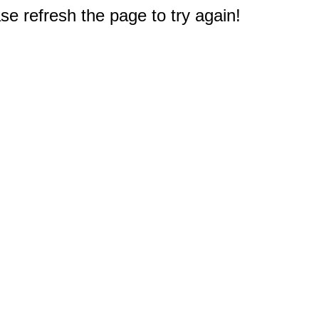
e refresh the page to try again!