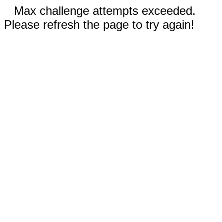
Max challenge attempts exceeded.
Please refresh the page to try again!