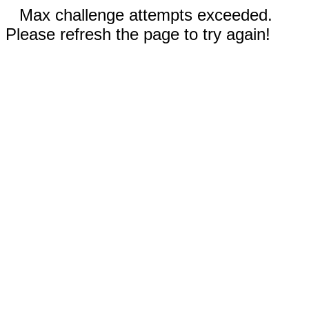
Max challenge attempts exceeded.
Please refresh the page to try again!