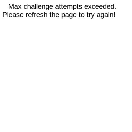
Max challenge attempts exceeded.
Please refresh the page to try again!