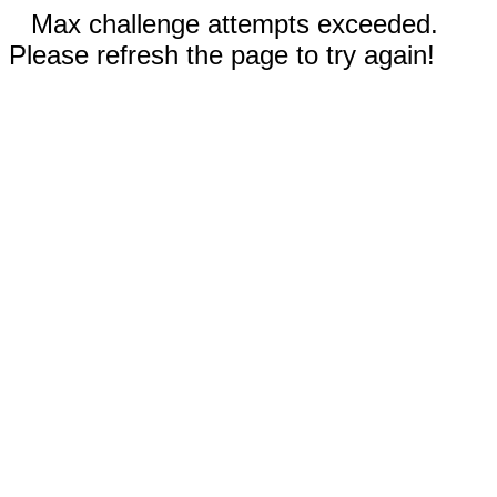
Max challenge attempts exceeded.
Please refresh the page to try again!