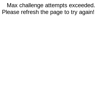
Max challenge attempts exceeded.
Please refresh the page to try again!