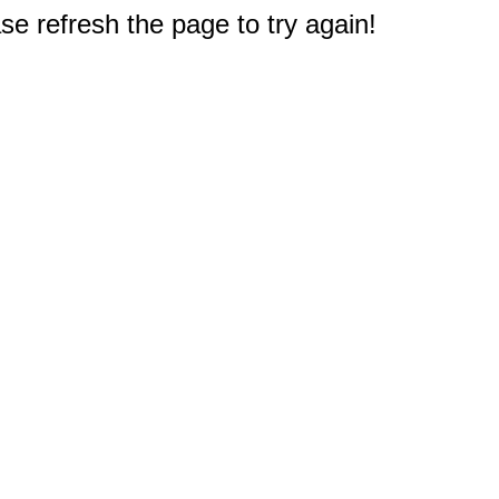
e refresh the page to try again!