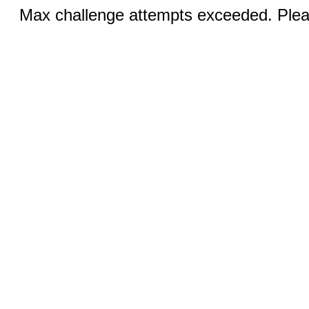
Max challenge attempts exceeded. Pleas