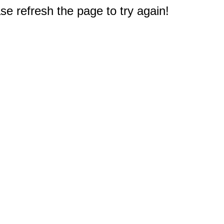
e refresh the page to try again!