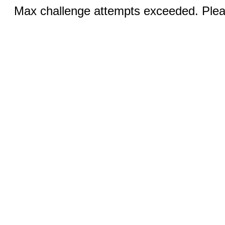
Max challenge attempts exceeded. Pleas