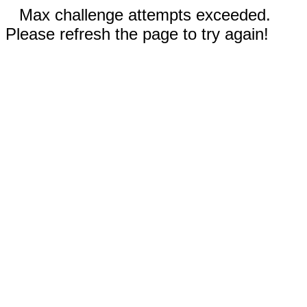
Max challenge attempts exceeded.
Please refresh the page to try again!