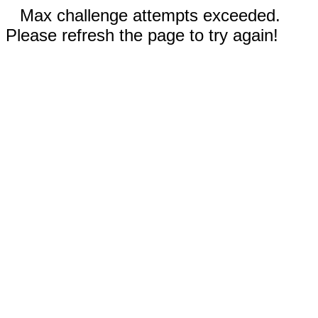
Max challenge attempts exceeded.
Please refresh the page to try again!