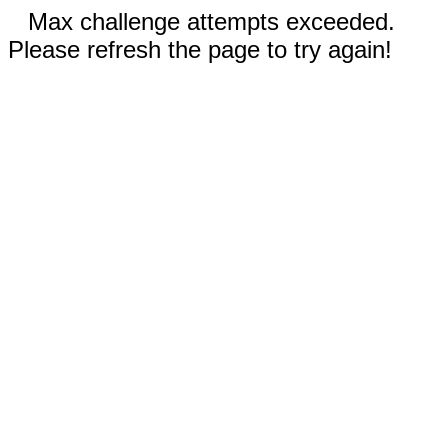
Max challenge attempts exceeded.
Please refresh the page to try again!