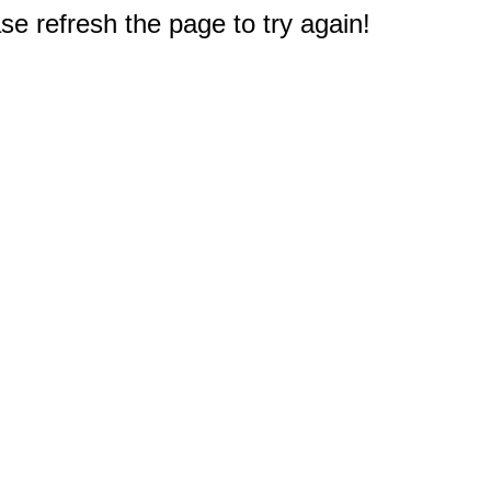
e refresh the page to try again!