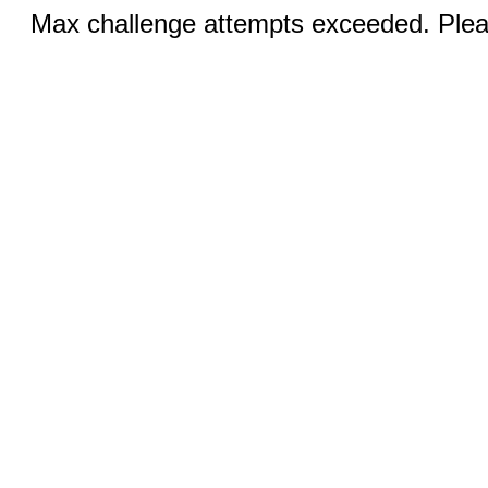
Max challenge attempts exceeded. Pleas