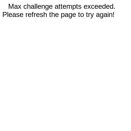
Max challenge attempts exceeded.
Please refresh the page to try again!