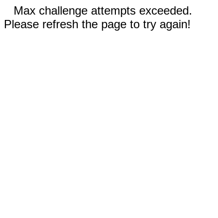
Max challenge attempts exceeded.
Please refresh the page to try again!