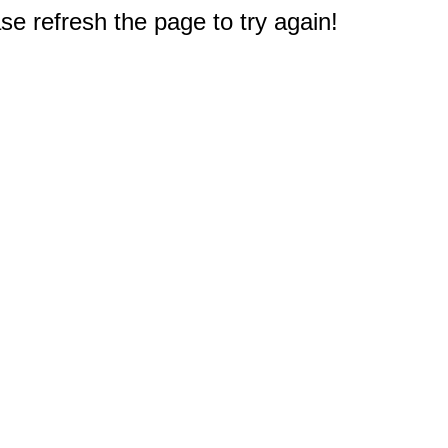
e refresh the page to try again!