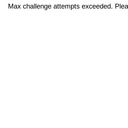
Max challenge attempts exceeded. Pleas