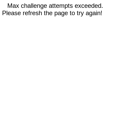
Max challenge attempts exceeded.
Please refresh the page to try again!