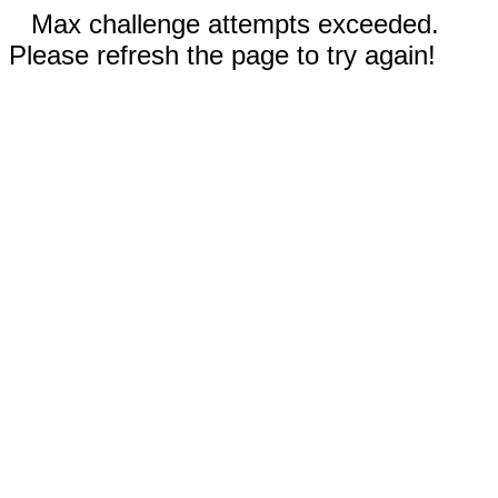
Max challenge attempts exceeded.
Please refresh the page to try again!