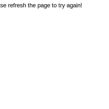
e refresh the page to try again!