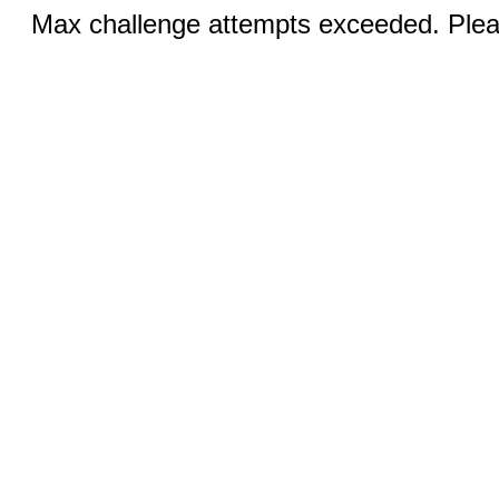
Max challenge attempts exceeded. Pleas