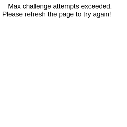
Max challenge attempts exceeded.
Please refresh the page to try again!