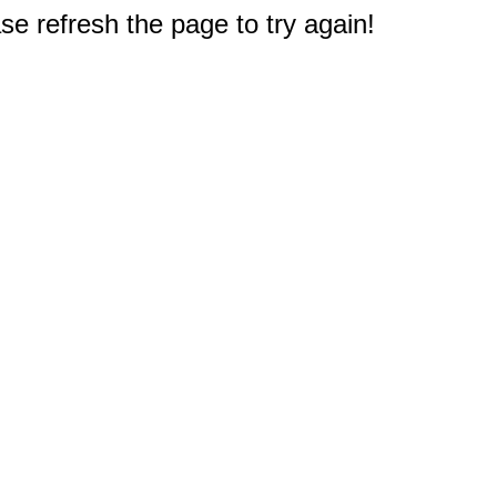
e refresh the page to try again!