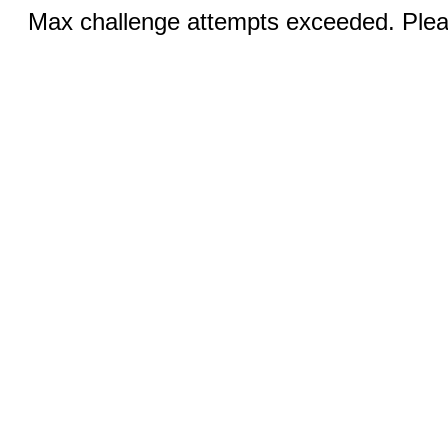
Max challenge attempts exceeded. Pleas