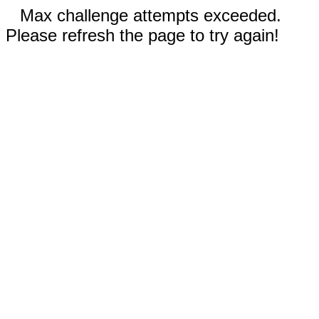
Max challenge attempts exceeded.
Please refresh the page to try again!