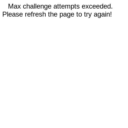
Max challenge attempts exceeded.
Please refresh the page to try again!