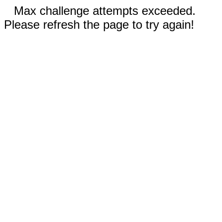
Max challenge attempts exceeded.
Please refresh the page to try again!