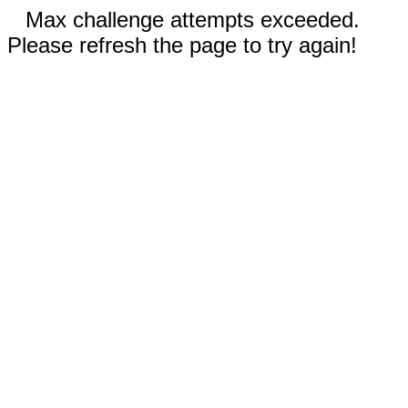
Max challenge attempts exceeded.
Please refresh the page to try again!