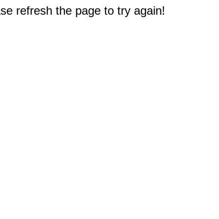
e refresh the page to try again!