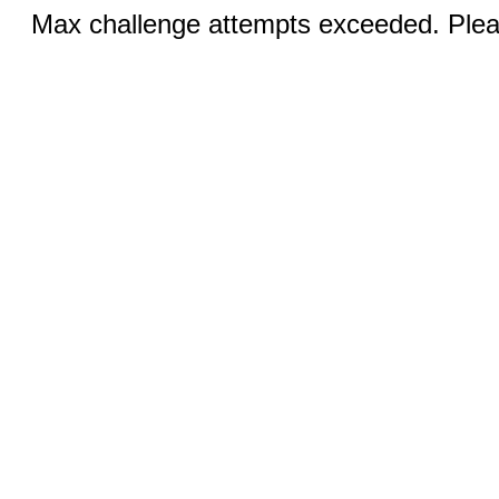
Max challenge attempts exceeded. Pleas