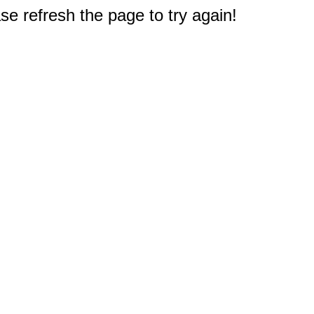
e refresh the page to try again!