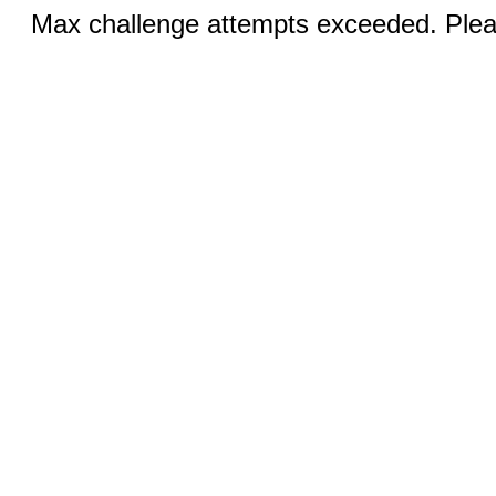
Max challenge attempts exceeded. Pleas