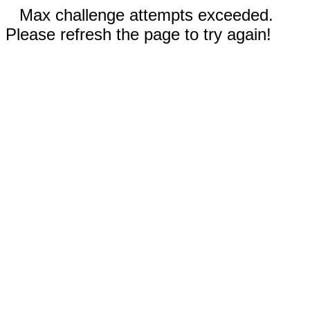
Max challenge attempts exceeded.
Please refresh the page to try again!