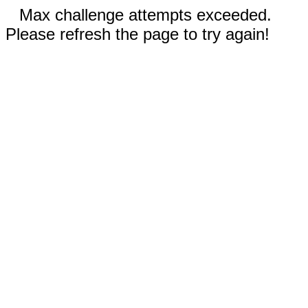
Max challenge attempts exceeded.
Please refresh the page to try again!