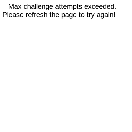
Max challenge attempts exceeded.
Please refresh the page to try again!