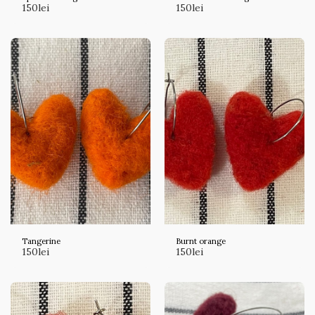
150
lei
150
lei
Tangerine
Burnt orange
150
lei
150
lei