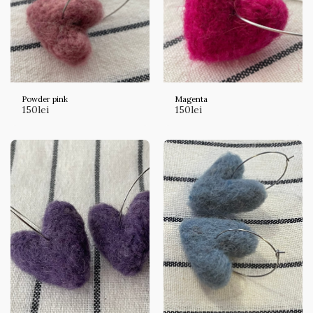
Powder pink
Magenta
150
lei
150
lei