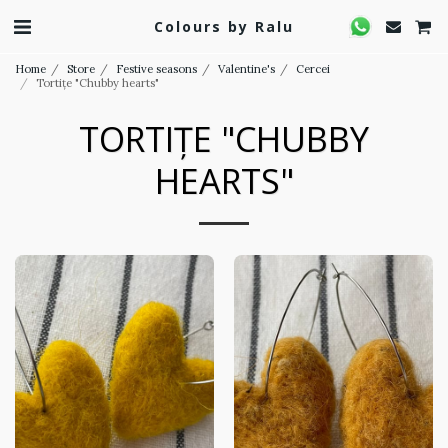
Colours by Ralu
Home
Store
Festive seasons
Valentine's
Cercei
Tortițe "Chubby hearts"
TORTIȚE "CHUBBY
HEARTS"