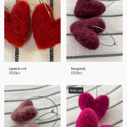
Lipstick red
Burgundy
150
lei
150
lei
Sold out