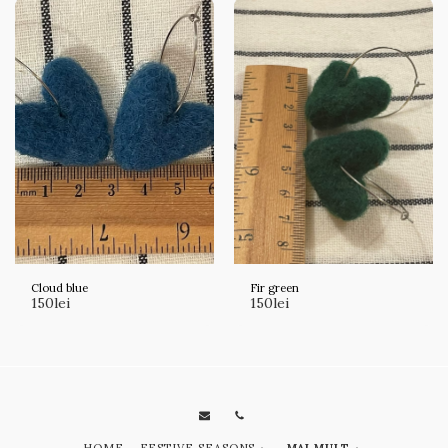
Cloud blue
Fir green
150
lei
150
lei