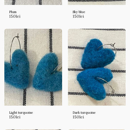
Plum
Sky blue
150
lei
150
lei
Light turquoise
Dark turquoise
150
lei
150
lei