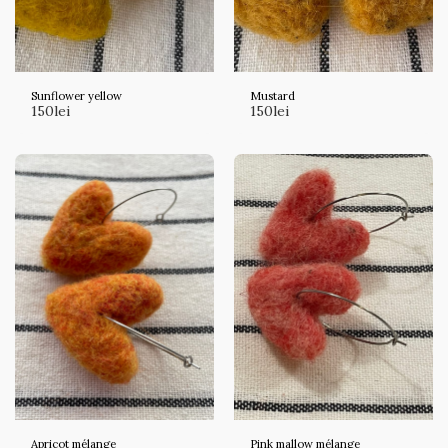
Sunflower yellow
Mustard
150
lei
150
lei
Apricot mélange
Pink mallow mélange