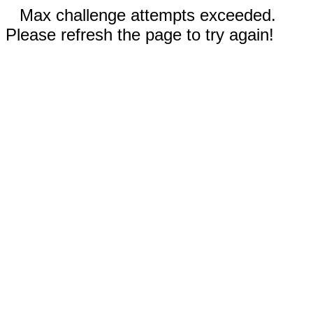
Max challenge attempts exceeded.
Please refresh the page to try again!